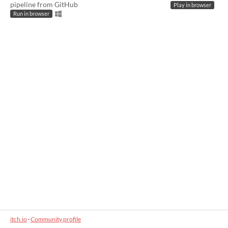
pipeline from GitHub
Play in browser
Run in browser
itch.io
·
Community profile