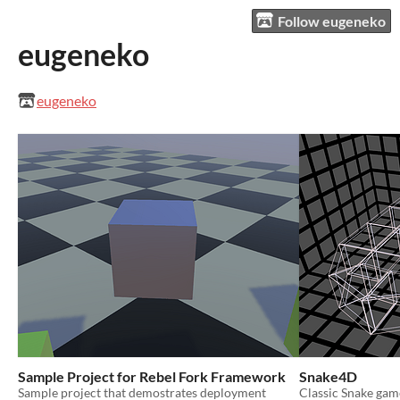
Follow eugeneko
eugeneko
eugeneko
Sample Project for Rebel Fork Framework
Snake4D
Sample project that demostrates deployment
Classic Snake gam